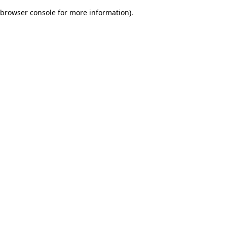
browser console for more information)
.