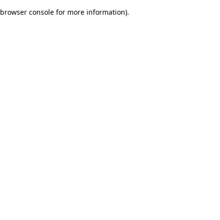
browser console for more information)
.