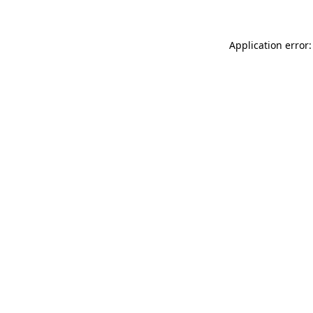
Application error