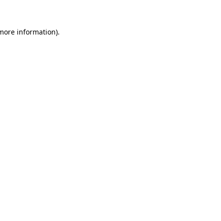
 more information)
.