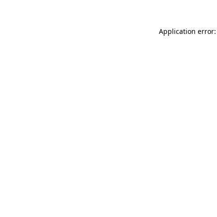
Application error