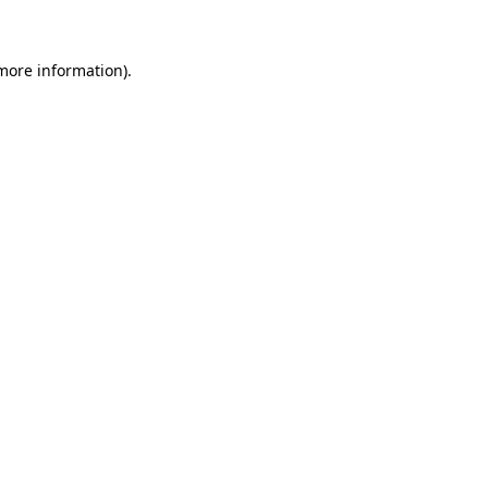
 more information)
.