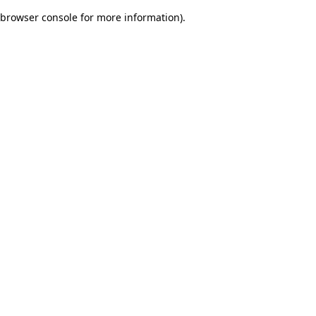
browser console for more information)
.