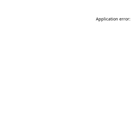
Application error