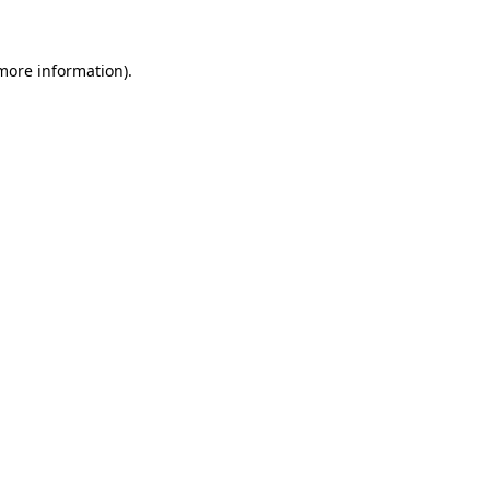
 more information)
.