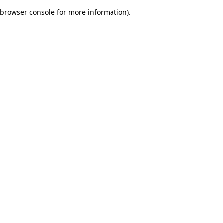
browser console for more information)
.