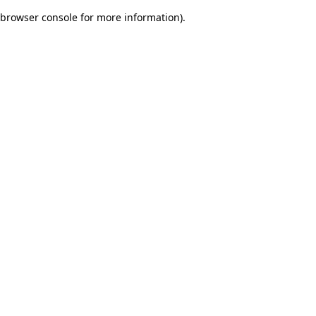
browser console for more information)
.