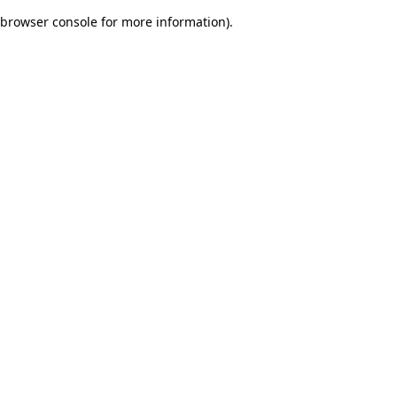
browser console for more information)
.