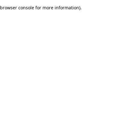
browser console for more information)
.