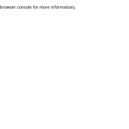
browser console for more information)
.