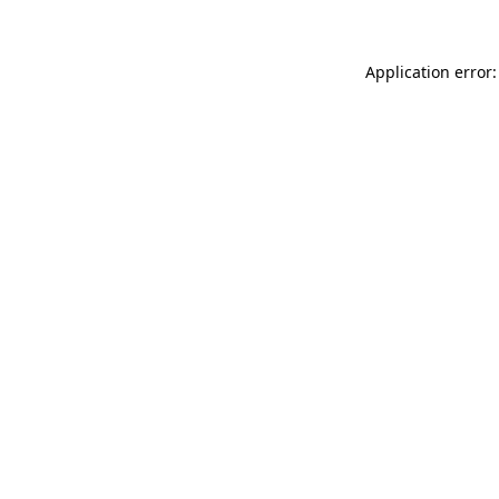
Application error