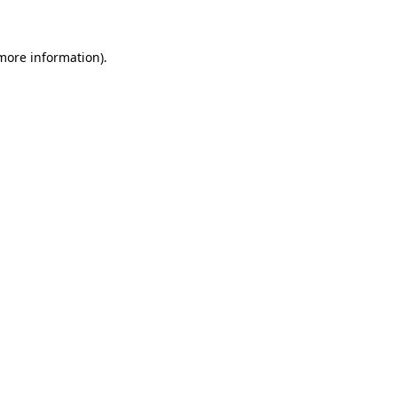
 more information)
.