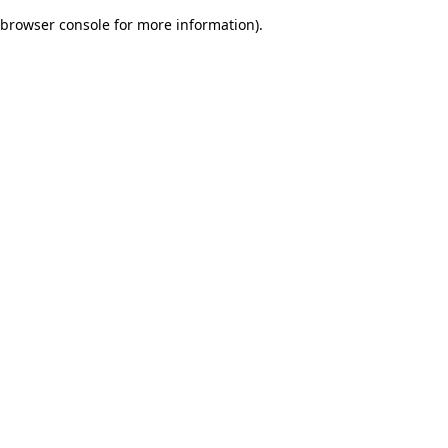
browser console for more information)
.