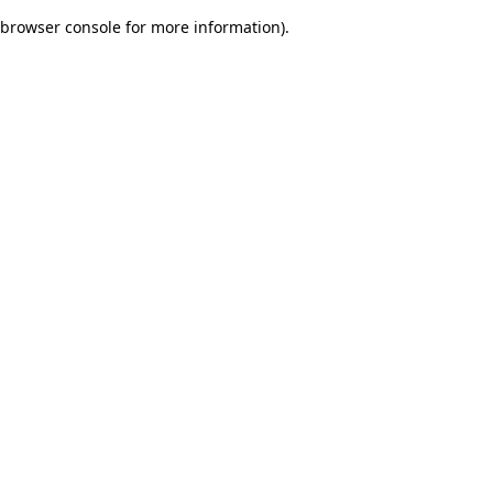
browser console for more information)
.