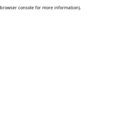
browser console for more information)
.