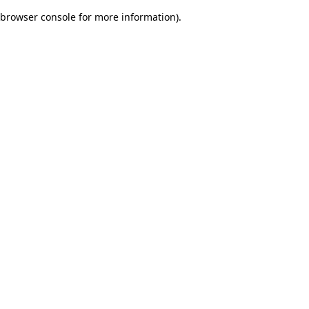
browser console for more information)
.