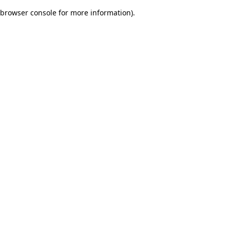
browser console for more information)
.