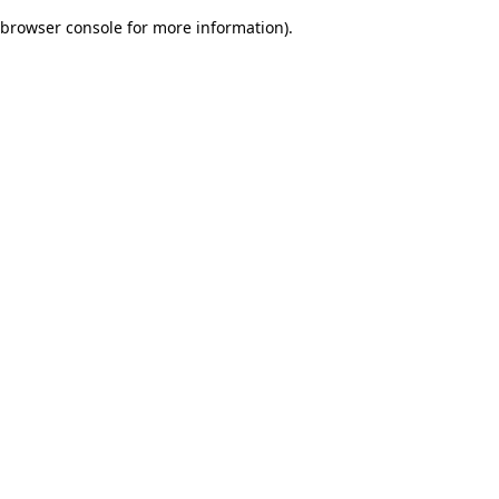
browser console for more information)
.