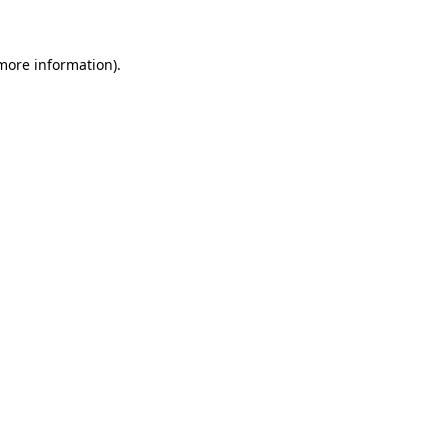
 more information)
.