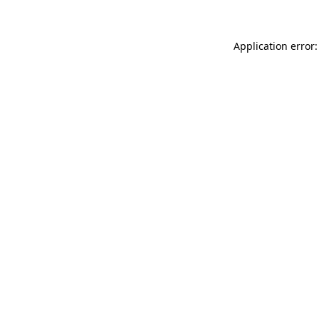
Application error