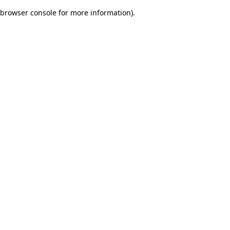
browser console for more information)
.