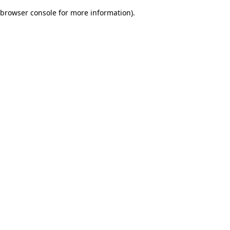
browser console for more information)
.