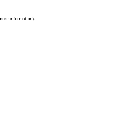
 more information)
.