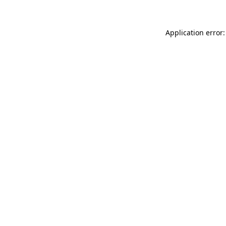
Application error