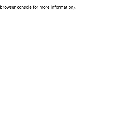
browser console for more information)
.