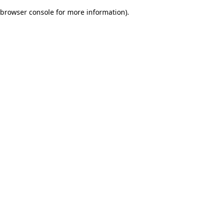
browser console for more information)
.