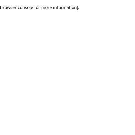
browser console for more information)
.