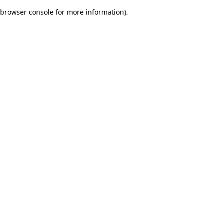
browser console for more information)
.