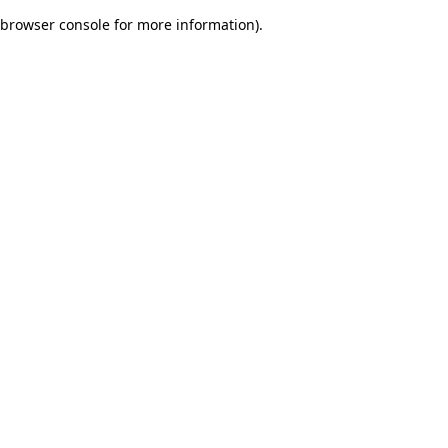
browser console for more information)
.