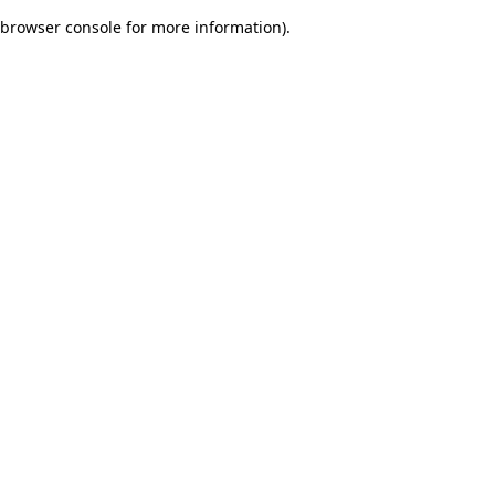
browser console for more information)
.