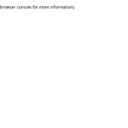
browser console for more information)
.