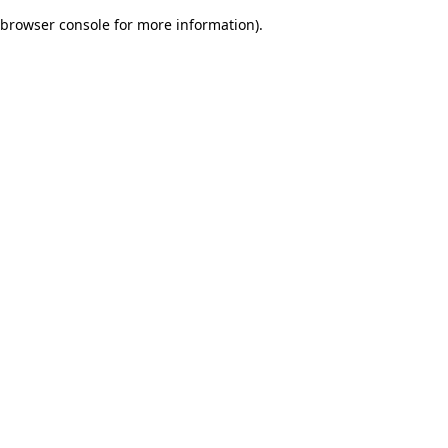
browser console for more information)
.