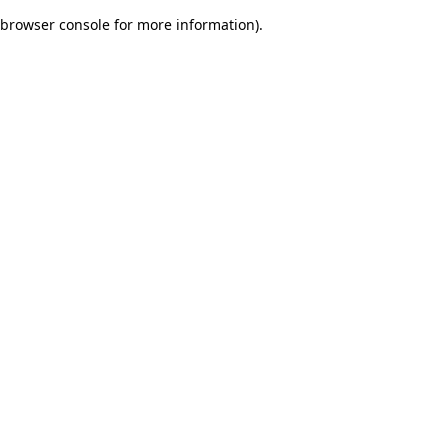
browser console for more information)
.