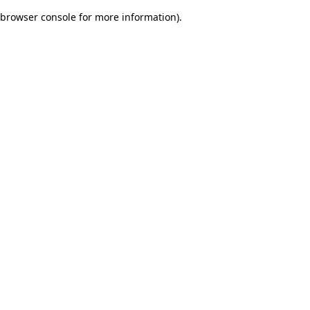
browser console for more information)
.