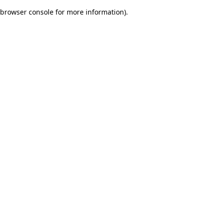
browser console for more information)
.