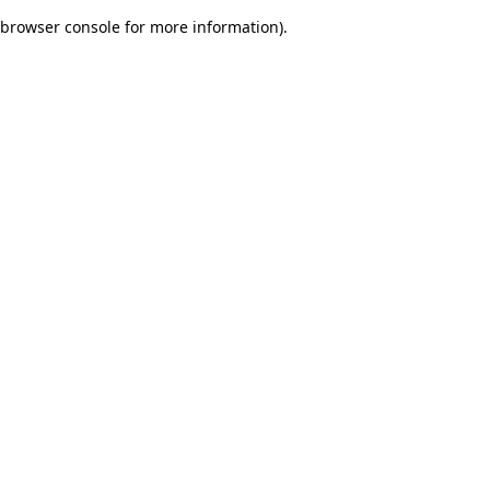
browser console for more information)
.