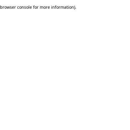
browser console for more information)
.