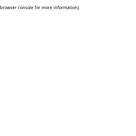
browser console for more information)
.