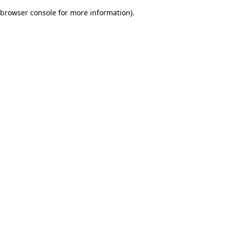
browser console for more information)
.