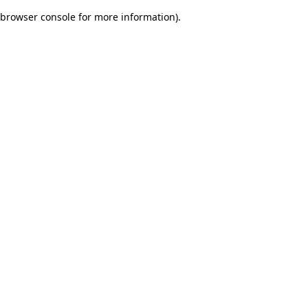
browser console for more information)
.