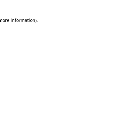
 more information)
.