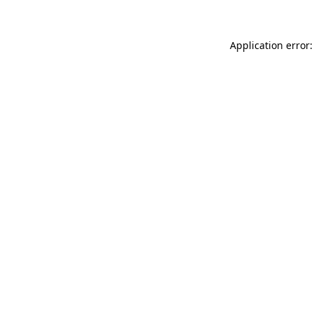
Application error