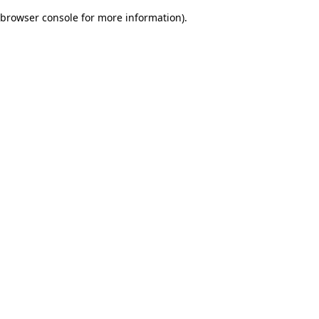
browser console for more information)
.