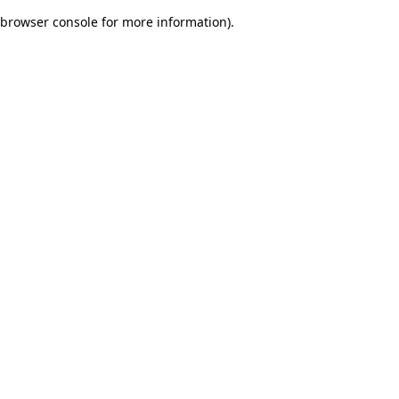
browser console for more information)
.