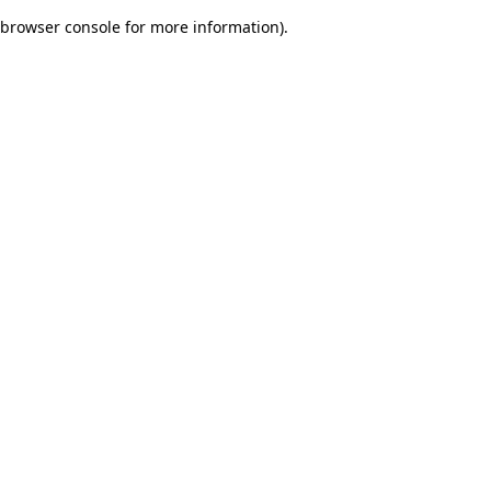
browser console for more information)
.