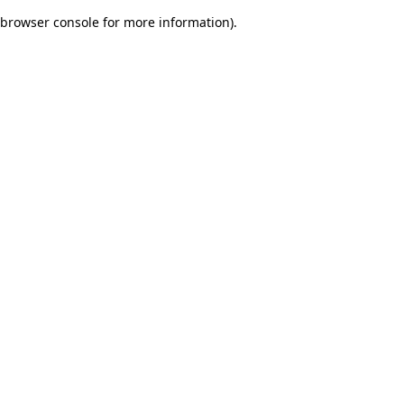
browser console for more information)
.