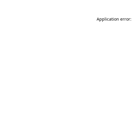
Application error