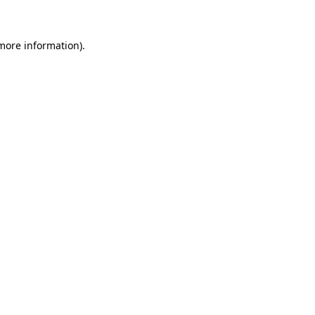
 more information)
.