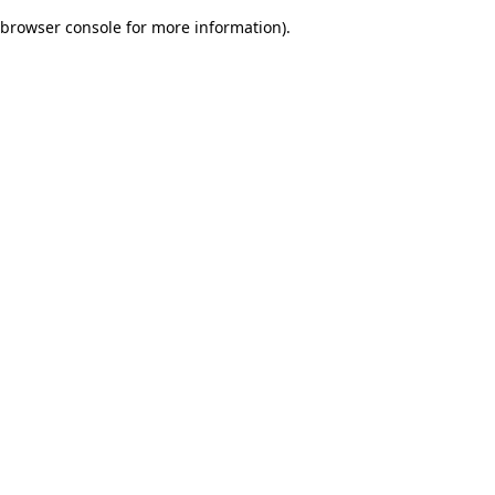
browser console for more information)
.