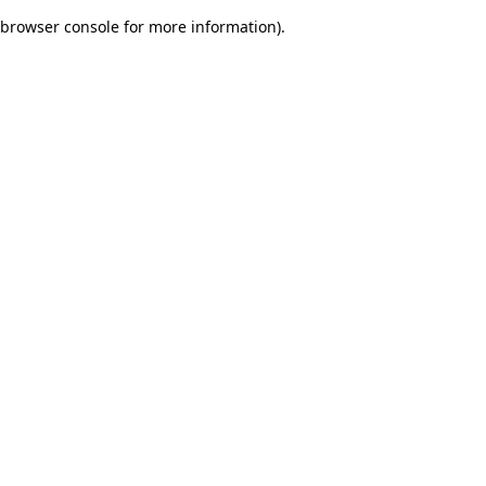
browser console for more information)
.