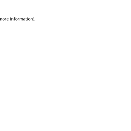
 more information)
.