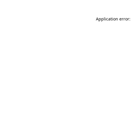
Application error