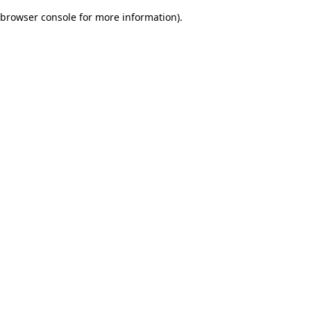
browser console for more information)
.