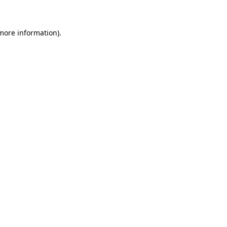
 more information)
.