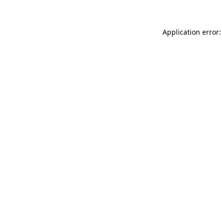
Application error